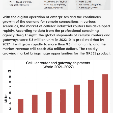
With the digital operation of enterprises and the continuous
growth of the demand for remote connections in various
scenarios, the market of cellular industrial routers has developed
rapidly. According to data from the professional consulting
agency Berg Insight, the global shipments of cellular routers and
gateways were 5.6 million units in 2022. It is predicted that by
2027, it will grow rapidly to more than 9.3 million units, and the
market revenue will reach 250 million dollars. The rapidly
growing market brings huge opportunities for the GR531 product.