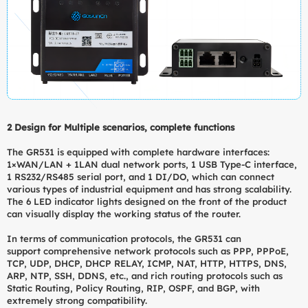
2 Design for Multiple scenarios, complete functions
The GR531 is equipped with complete hardware interfaces:
1×WAN/LAN + 1LAN dual network ports, 1 USB Type-C interface,
1 RS232/RS485 serial port, and 1 DI/DO, which can connect
various types of industrial equipment and has strong scalability.
The 6 LED indicator lights designed on the front of the product
can visually display the working status of the router.
In terms of communication protocols, the GR531 can
support comprehensive network protocols such as PPP, PPPoE,
TCP, UDP, DHCP, DHCP RELAY, ICMP, NAT, HTTP, HTTPS, DNS,
ARP, NTP, SSH, DDNS, etc., and rich routing protocols such as
Static Routing, Policy Routing, RIP, OSPF, and BGP, with
extremely strong compatibility.