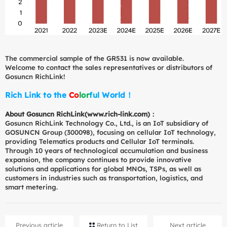
The commercial sample of the GR531 is now available.
Welcome to contact the sales representatives or distributors of
Gosuncn RichLink!
Rich Link to the
C
o
l
o
r
f
u
l
World！
About Gosuncn RichLink(
www.rich-link.com)：
Gosuncn RichLink Technology Co., Ltd., is an IoT subsidiary of
GOSUNCN Group (300098), focusing on cellular IoT technology,
providing Telematics products and Cellular IoT terminals.
Through 10 years of technological accumulation and business
expansion, the company continues to provide innovative
solutions and applications for global MNOs, TSPs, as well as
customers in industries such as transportation, logistics, and
smart metering.
Previous article
Return to List
Next article