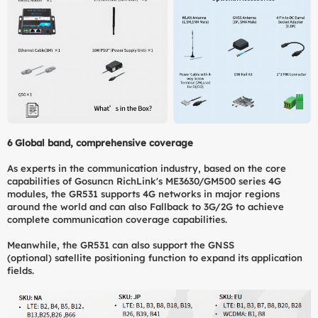
6
Global band, comprehensive coverage
As experts in the communication industry, based on the core
capabilities of Gosuncn RichLink's ME3630/GM500 series 4G
modules, the GR531 supports 4G networks in major regions
around the world and can also Fallback to 3G/2G to achieve
complete communication coverage capabilities.
Meanwhile, the GR531 can also support the GNSS
(optional) satellite positioning function to expand its application
fields.