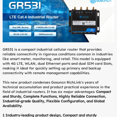
GR531 is a compact industrial cellular router that provides
reliable connectivity in rigorous conditions common in industries
like smart meter, monitoring, and retail. This model is equipped
with 4G LTE, WLAN, dual Ethernet ports and dual SIM card Slots,
making it ideal for quickly setting up primary and backup
connectivity with remote management capabilities.
This new product condenses Gosuncn RichLink's years of
technical accumulation and product practical experience in the
field of industrial routers. It has six major advantages:
Compact
and Sturdy, Complete Functions, Highly Reliable Connection,
Industrial-grade Quality, Flexible Configuration, and Global
Availability
.
1 Industry-leading product design, Compact and sturdy