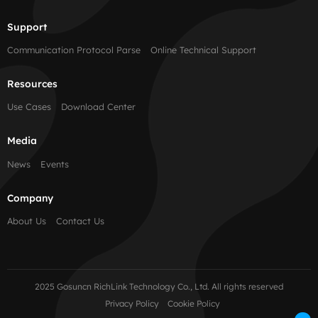
Support
Communication Protocol Parse
Online Technical Support
Resources
Use Cases
Download Center
Media
News
Events
Company
About Us
Contact Us
2025 Gosuncn RichLink Technology Co., Ltd. All rights reserved
Privacy Policy
Cookie Policy