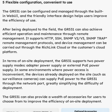
5
Flexible configuration, convenient to use
The GR531 can be configured and managed through the built-
in WebUI, and the friendly interface design helps users improve
the efficiency of use.
After being deployed to the field, the GR531 can also achieve
efficient operation and maintenance through remote
management. It supports HTTP, SSH, SNMP V2/V3, SNMP TRAP*
remote management protocols, and device management can be
carried out through the RichLink Cloud or the customer's cloud
platform.
In terms of on-site deployment, the GR531 supports two power
supply modes: adapter power supply or external PoE power
supply. In some environments where power access is
inconvenient, the devices already deployed on the site (such as
surveillance cameras) can supply PoE power to the GR531
through the network port, greatly simplifying the difficulty of
deployment.
The GR531 can also provide a wealth of accessories for users to
choose from to improve the efficiency of on-site deployment.