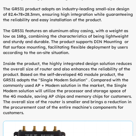
The GR531 product adopts an industry-leading small-size design
of 82.4×78×28.3mm, ensuring high integration while guaranteeing
the reliability and easy installation of the product.
The GR531 features an aluminum alloy casing, with a weight as
low as 168g, combining the characteristics of being lightweight
and sturdy and durable. The product supports DIN Mounting or
flat surface mounting, facilitating flexible deployment by users
according to the on-site situation.
Inside the product, the highly integrated design solution reduces
the overall size of router and also enhances the reliability of the
product. Based on the self-developed 4G module product, the
GR531 adopts the "Single Modem Solution" . Compared with the
commonly used AP + Modem solution in the market, the Single
Modem solution will utilize the processor and storage space of
the 4G module, saving AP chips and memory chips for customers.
The overall size of the router is smaller and brings a reduction in
the procurement cost of the entire machine's components for
customers.