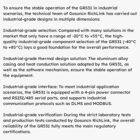
To ensure the stable operation of the GR531 in industrial
scenarios, the technical team of Gosuncn RichLink has carried out
industrial-grade designs in multiple dimensions:
Industrial-grade selection: Compared with many solutions in the
market that only have a range of -20°C to +55°C, the high-
quality industrial-grade component selection of the GR531 (-40°C
to +85°C) lays a good foundation for the overall performance.
Industrial-grade thermal design solution: The aluminum alloy
casing and heat conduction solution adopted by the GR531, as
well as the software mechanism, ensure the stable operation of
the equipment.
Industrial-grade interface: To meet industrial application
scenarios, the GR531 is equipped with a 4-pin power connector
and RS232/485 serial ports, and supports industrial
communication protocols such as DLMS and MODBUS.
Industrial-grade verification: During the strict laboratory tests
and production tests conducted by Gosuncn RichLink, the overall
reliability of the GR531 fully meets the main regulatory
certifications.