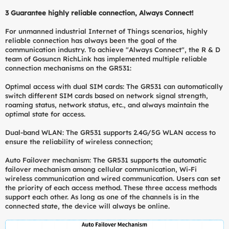
3
Guarantee highly reliable connection, Always Connect!
For unmanned industrial Internet of Things scenarios, highly
reliable connection has always been the goal of the
communication industry. To achieve "Always Connect", the R & D
team of Gosuncn RichLink has implemented multiple reliable
connection mechanisms on the GR531:
Optimal access with dual SIM cards: The GR531 can automatically
switch different SIM cards based on network signal strength,
roaming status, network status, etc., and always maintain the
optimal state for access.
Dual-band WLAN: The GR531 supports 2.4G/5G WLAN access to
ensure the reliability of wireless connection;
Auto Failover mechanism: The GR531 supports the automatic
failover mechanism among cellular communication, Wi-Fi
wireless communication and wired communication. Users can set
the priority of each access method. These three access methods
support each other. As long as one of the channels is in the
connected state, the device will always be online.