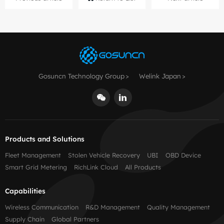
Gosuncn Technology Group
Welink Japan
Products and Solutions
Fleet Management
Stolen Vehicle Recovery
UBI
OBD Device
Smart Grid Metering
RichLink Cloud
All Products
Capabilities
Wireless Communication
R&D Management
Quality Management
Supply Chain
Global Partners