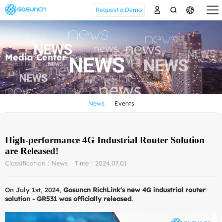
Request a Demo
Media Center
News
Events
High-performance 4G Industrial Router Solution
are Released!
Classification：News
Time：2024.07.01
On July 1st, 2024,
Gosuncn RichLink's new 4G industrial router
solution - GR531 was officially released
.