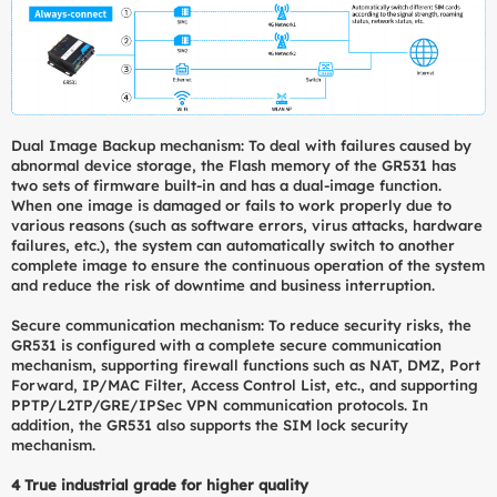
Dual Image Backup mechanism: To deal with failures caused by
abnormal device storage, the Flash memory of the GR531 has
two sets of firmware built-in and has a dual-image function.
When one image is damaged or fails to work properly due to
various reasons (such as software errors, virus attacks, hardware
failures, etc.), the system can automatically switch to another
complete image to ensure the continuous operation of the system
and reduce the risk of downtime and business interruption.
Secure communication mechanism: To reduce security risks, the
GR531 is configured with a complete secure communication
mechanism, supporting firewall functions such as NAT, DMZ, Port
Forward, IP/MAC Filter, Access Control List, etc., and supporting
PPTP/L2TP/GRE/IPSec VPN communication protocols. In
addition, the GR531 also supports the SIM lock security
mechanism.
4
True industrial grade for higher quality