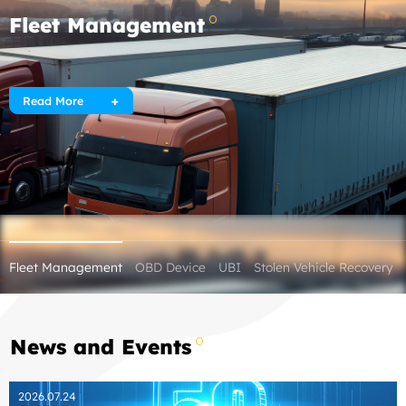
Fleet Management
Read More
Fleet Management
OBD Device
UBI
Stolen Vehicle Recovery
News and Events
2026.07.24