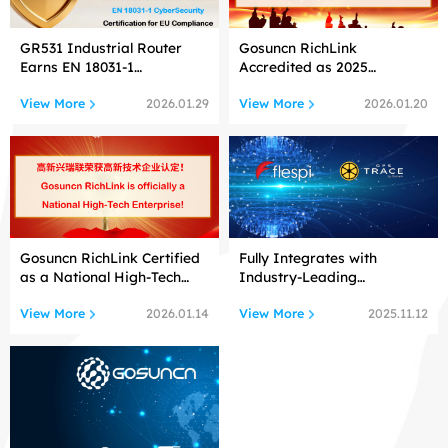
GR531 Industrial Router
Gosuncn RichLink
Earns EN 18031-1
Accredited as 2025
Cybersecurity Certification!
Shenzhen
View More
View More
2026.01.29
2026.01.20
Gosuncn RichLink Certified
Fully Integrates with
as a National High-Tech
Industry-Leading
Enterprise
Telematics Platforms
View More
View More
2026.01.14
2025.11.12