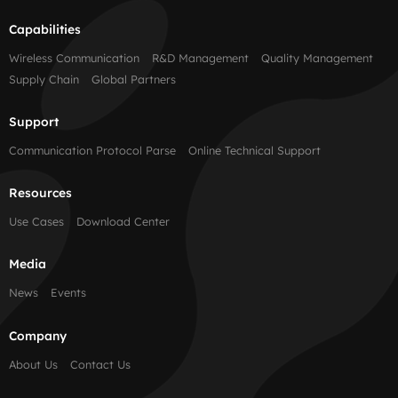
Capabilities
Wireless Communication
R&D Management
Quality Management
Supply Chain
Global Partners
Support
Communication Protocol Parse
Online Technical Support
Resources
Use Cases
Download Center
Media
News
Events
Company
About Us
Contact Us