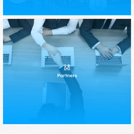
Partners