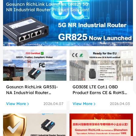
Gosuncn RichLink Launches GR825 5G
NR Industrial Router Product Solution!
Gosuncn RichLink GR531-
GD303E LTE Cat.1 OBD
NA Industrial Router
Product Earns CE & RoHS
Certified by FCC
Certifications!
View More
View More
2026.04.07
2026.04.03