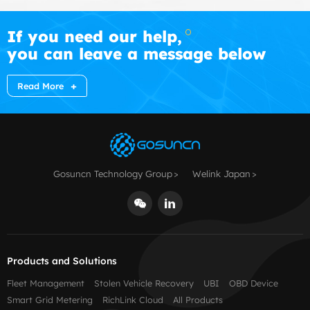
If you need our help,
you can leave a message below
Read More
Gosuncn Technology Group
Welink Japan
Products and Solutions
Fleet Management
Stolen Vehicle Recovery
UBI
OBD Device
Smart Grid Metering
RichLink Cloud
All Products