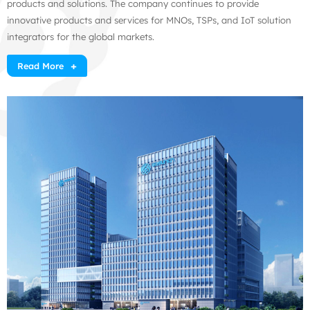
products and solutions. The company continues to provide
innovative products and services for MNOs, TSPs, and IoT solution
integrators for the global markets.
Read More