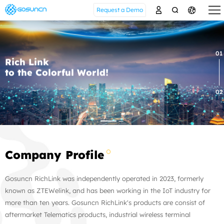
Request a Demo
01
Rich Link
to the Colorful World!
02
Company Profile
Gosuncn RichLink was independently operated in 2023, formerly
known as ZTEWelink, and has been working in the IoT industry for
more than ten years. Gosuncn RichLink's products are consist of
aftermarket Telematics products, industrial wireless terminal