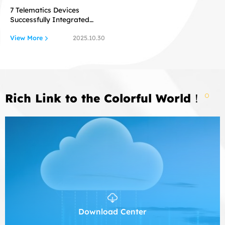
7 Telematics Devices
Successfully Integrated
with Flespi
View More
2025.10.30
Rich Link to the Colorful World！
Download Center