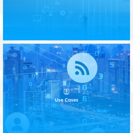
Use Cases