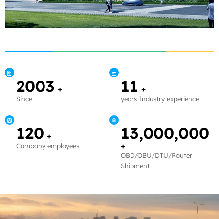
2003
11
+
+
Since
years Industry experience
120
13,000,000
+
+
Company employees
OBD/OBU/DTU/Router
Shipment