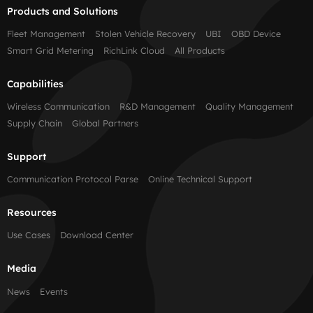
Products and Solutions
Fleet Management
Stolen Vehicle Recovery
UBI
OBD Device
Smart Grid Metering
RichLink Cloud
All Products
Capabilities
Wireless Communication
R&D Management
Quality Management
Supply Chain
Global Partners
Support
Communication Protocol Parse
Online Technical Support
Resources
Use Cases
Download Center
Media
News
Events