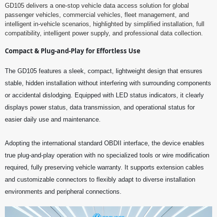
GD105 delivers a one-stop vehicle data access solution for global
passenger vehicles, commercial vehicles, fleet management, and
intelligent in-vehicle scenarios, highlighted by simplified installation, full
compatibility, intelligent power supply, and professional data collection.
Compact & Plug-and-Play for Effortless Use
The GD105 features a sleek, compact, lightweight design that ensures
stable, hidden installation without interfering with surrounding components
or accidental dislodging. Equipped with LED status indicators, it clearly
displays power status, data transmission, and operational status for
easier daily use and maintenance.
Adopting the international standard OBDII interface, the device enables
true plug-and-play operation with no specialized tools or wire modification
required, fully preserving vehicle warranty. It supports extension cables
and customizable connectors to flexibly adapt to diverse installation
environments and peripheral connections.