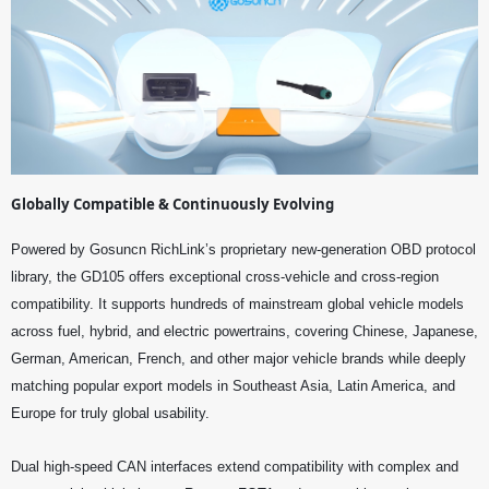
Globally Compatible & Continuously Evolving
Powered by Gosuncn RichLink’s proprietary new-generation OBD protocol
library, the GD105 offers exceptional cross-vehicle and cross-region
compatibility. It supports hundreds of mainstream global vehicle models
across fuel, hybrid, and electric powertrains, covering Chinese, Japanese,
German, American, French, and other major vehicle brands while deeply
matching popular export models in Southeast Asia, Latin America, and
Europe for truly global usability.
Dual high-speed CAN interfaces extend compatibility with complex and