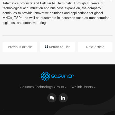
Telematics products and Cellular IoT terminals. Through 10 years of
technological accumulation and business expansion, the company
continues to provide innovative solutions and applications for global
MNOs, TSPs, as well as customers in industries such as transportation,
logistics, and smart metering.
Previous article
Return to List
Next article
Gosuncn Technology Group
Welink Japan