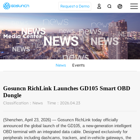
Request a Demo
Media Center
News
Events
Gosuncn RichLink Launches GD105 Smart OBD
Dongle
Classification：News
Time：2026.04.23
(Shenzhen, April 23, 2026) — Gosuncn RichLink today officially
announced the global launch of the GD105, a new-generation intelligent
OBD terminal with an integrated data cable. Designed exclusively for
peripherals including dashcams, trackers, and in-vehicle gateways, the