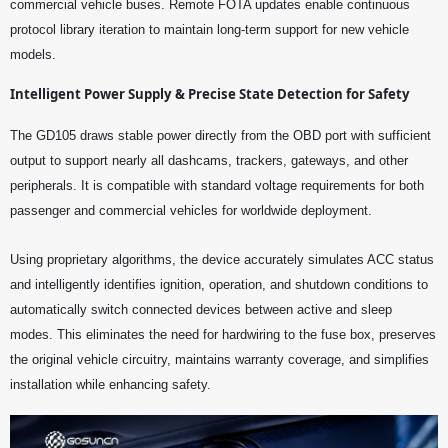
commercial vehicle buses. Remote FOTA updates enable continuous
protocol library iteration to maintain long-term support for new vehicle
models.
Intelligent Power Supply & Precise State Detection for Safety
The GD105 draws stable power directly from the OBD port with sufficient
output to support nearly all dashcams, trackers, gateways, and other
peripherals. It is compatible with standard voltage requirements for both
passenger and commercial vehicles for worldwide deployment.
Using proprietary algorithms, the device accurately simulates ACC status
and intelligently identifies ignition, operation, and shutdown conditions to
automatically switch connected devices between active and sleep
modes. This eliminates the need for hardwiring to the fuse box, preserves
the original vehicle circuitry, maintains warranty coverage, and simplifies
installation while enhancing safety.