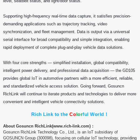
level, seatbelt status, and light/door status.
Supporting high-frequency real-time data capture, it satisfies precision-
demanding applications such as trajectory tracking, video
synchronization, and fleet management. Data is output via a universal
serial interface for broad compatibility and simple integration, enabling
rapid deployment of complete plug-and-play vehicle data solutions.
With four core strengths — simplified installation, global compatibility,
intelligent power delivery, and professional data acquisition — the GD105
provides global IoT in automotive partners with a more efficient, reliable,
and standardized vehicle access solution. Going forward, Gosuncn
RichLink will continue to iterate products and technologies to deliver more
convenient and intelligent vehicle connectivity solutions.
Rich Link to the
C
o
l
o
r
f
u
l
World！
About Gosuncn RichLink(
www.rich-link.com)：
Gosuncn RichLink Technology Co., Ltd., is an IoT subsidiary of
GOSUNCN Group (300098), focusing on cellular IoT technology, providing