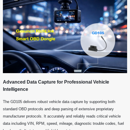
Advanced Data Capture for Professional Vehicle
Intelligence
The GD105 delivers robust vehicle data capture by supporting both
standard OBD protocols and deep parsing of extensive proprietary
manufacturer protocols. It accurately and reliably reads critical vehicle
data including VIN, RPM, speed, mileage, diagnostic trouble codes, fuel