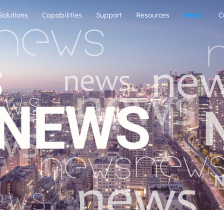
Solutions
Capabilities
Support
Resources
Media
C