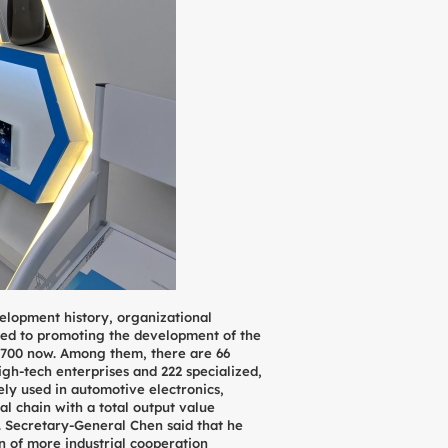
lopment history, organizational
tted to promoting the development of the
 700 now. Among them, there are 66
gh-tech enterprises and 222 specialized,
ely used in automotive electronics,
l chain with a total output value
. Secretary-General Chen said that he
n of more industrial cooperation