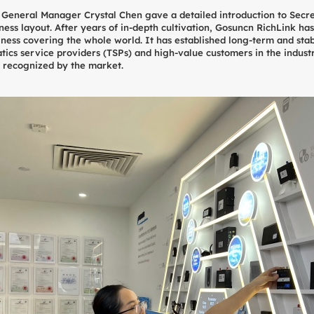
y General Manager Crystal Chen gave a detailed introduction to Secr
ss layout. After years of in-depth cultivation, Gosuncn RichLink has
siness covering the whole world. It has established long-term and sta
ics service providers (TSPs) and high-value customers in the indust
y recognized by the market.