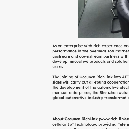
As an enterprise with rich experience an
performance in the overseas IoV market.
upstream and downstream partners with th
develop innovative products and solution
users.
The joining of Gosuncn RichLink into AEIA
sides will carry out all-round cooperatio
the development of the automotive electro
member enterprises, the Shenzhen automot
global automotive industry transformati
About Gosuncn RichLink (
www.rich-link.
cellular IoT technology, providing Telem