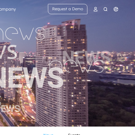
ompany
Request a Demo