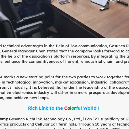
d technical advantages in the field of IoV communication, Gosuncn R
 General Manager Chen stated that the company looks forward to ca
e help of the association's platform resources. By integrating the adv
s, enhance the competitiveness of the entire industrial chain, and pr
 marks a new starting point for the two parties to work together for a
n in technological innovation, market expansion, industrial collaborat
nics industry. It is believed that under the leadership of the associa
ive electronics industry will usher in a more prosperous development
on, and achieve new leaps.
Rich Link to the
C
o
l
o
r
f
u
l
World！
com)
:
Gosuncn RichLink Technology Co., Ltd., is an IoT subsidiary o
atics products and Cellular IoT terminals. Through 10 years of techn