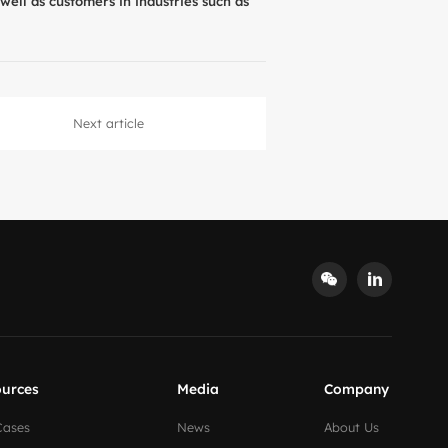
well as customers in industries such as
Next article
urces
Media
Company
Cases
News
About Us