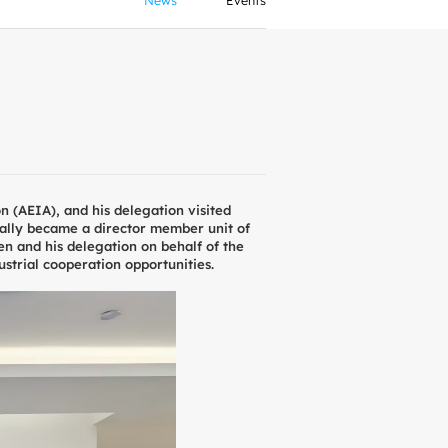
News
Events
 (AEIA), and his delegation visited
ally became a director member unit of
n and his delegation on behalf of the
strial cooperation opportunities.