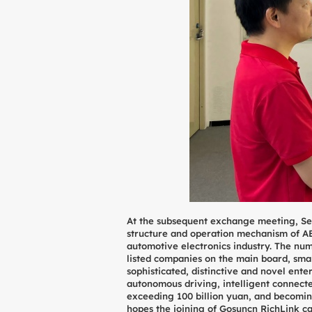
At the subsequent exchange meeting, Se
structure and operation mechanism of AE
automotive electronics industry. The nu
listed companies on the main board, sma
sophisticated, distinctive and novel ente
autonomous driving, intelligent connecte
exceeding 100 billion yuan, and becomin
hopes the joining of Gosuncn RichLink ca