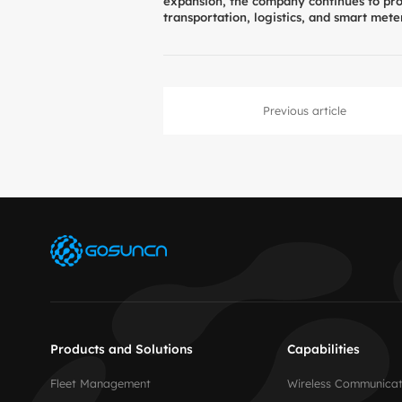
expansion, the company continues to prov
transportation, logistics, and smart mete
Previous article
Products and Solutions
Capabilities
Fleet Management
Wireless Communicat