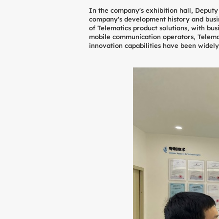
In the company's exhibition hall, Deput
company's development history and busine
of Telematics product solutions, with bu
mobile communication operators, Telemat
innovation capabilities have been widel