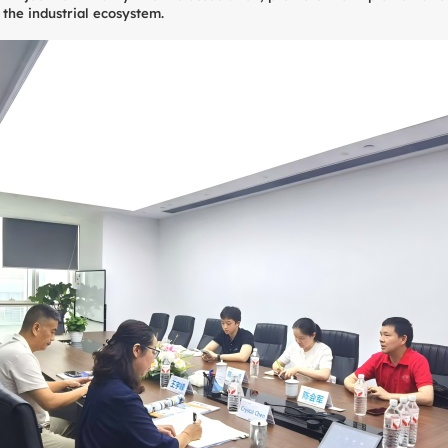
 the industrial ecosystem.